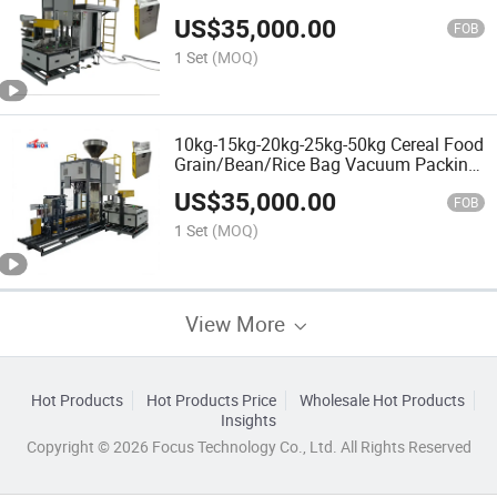
US$
35,000.00
FOB
1 Set
(MOQ)
10kg-15kg-20kg-25kg-50kg Cereal Food
Grain/Bean/Rice Bag Vacuum Packing
Machine
US$
35,000.00
FOB
1 Set
(MOQ)
View More
Hot Products
Hot Products Price
Wholesale Hot Products
Insights
Copyright © 2026 Focus Technology Co., Ltd. All Rights Reserved