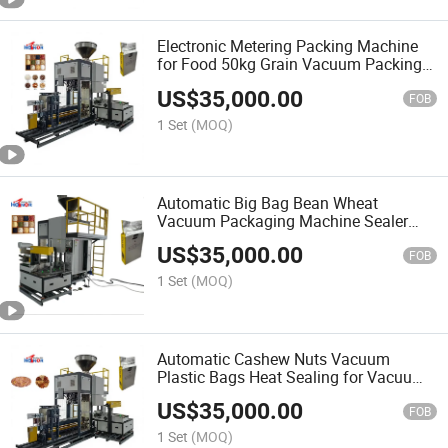
Electronic Metering Packing Machine
for Food 50kg Grain Vacuum Packing
Machine
US$
35,000.00
FOB
1 Set
(MOQ)
Automatic Big Bag Bean Wheat
Vacuum Packaging Machine Sealer
Plastic Bag 10-50kg
US$
35,000.00
FOB
1 Set
(MOQ)
Automatic Cashew Nuts Vacuum
Plastic Bags Heat Sealing for Vacuum
Packing 25kg-50kg
US$
35,000.00
FOB
1 Set
(MOQ)