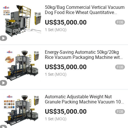
50kg/Bag Commercial Vertical Vacuum
Dog Food Rice Wheat Quantitative
Weighing Packaging Machine
US$
35,000.00
FOB
1 Set
(MOQ)
Energy-Saving Automatic 50kg/20kg
Rice Vacuum Packaging Machine with
Plastic Bags
US$
35,000.00
FOB
1 Set
(MOQ)
Automatic Adjustable Weight Nut
Granule Packing Machine Vacuum 10-
50kg Food Packaging Machine
US$
35,000.00
FOB
1 Set
(MOQ)