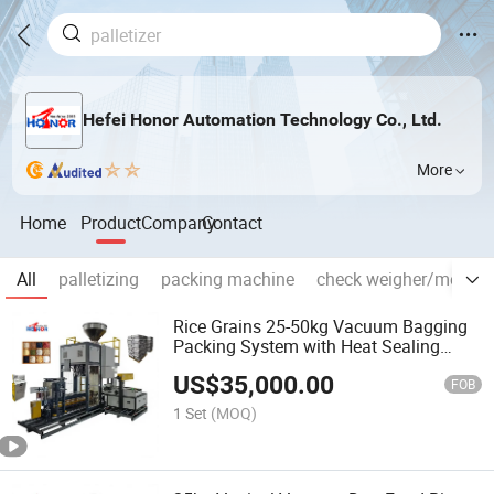
Hefei Honor Automation Technology Co., Ltd.
More
Home
Product
Company
Contact
All
palletizing
packing machine
check weigher/metal d
Rice Grains 25-50kg Vacuum Bagging
Packing System with Heat Sealing
Machine
US$
35,000.00
FOB
1 Set
(MOQ)