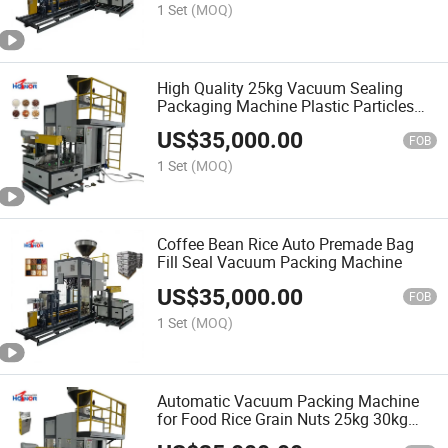
1 Set
(MOQ)
High Quality 25kg Vacuum Sealing
Packaging Machine Plastic Particles
Vacuum Packing Machine
US$
35,000.00
FOB
1 Set
(MOQ)
Coffee Bean Rice Auto Premade Bag
Fill Seal Vacuum Packing Machine
US$
35,000.00
FOB
1 Set
(MOQ)
Automatic Vacuum Packing Machine
for Food Rice Grain Nuts 25kg 30kg
50kg