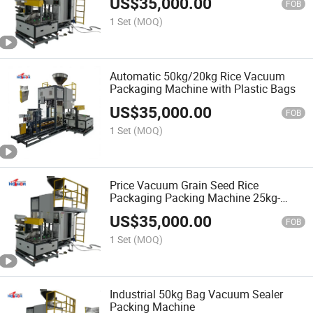
US$
35,000.00
FOB
1 Set
(MOQ)
Automatic 50kg/20kg Rice Vacuum
Packaging Machine with Plastic Bags
US$
35,000.00
FOB
1 Set
(MOQ)
Price Vacuum Grain Seed Rice
Packaging Packing Machine 25kg-
50kg-10kg
US$
35,000.00
FOB
1 Set
(MOQ)
Industrial 50kg Bag Vacuum Sealer
Packing Machine