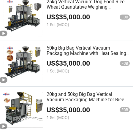
25kg Vertical Vacuum Dog Food Rice
Wheat Quantitative Weighing
Packaging Machine
US$
35,000.00
FOB
1 Set
(MOQ)
50kg Big Bag Vertical Vacuum
Packaging Machine with Heat Sealing
Machine
US$
35,000.00
FOB
1 Set
(MOQ)
20kg and 50kg Big Bag Vertical
Vacuum Packaging Machine for Rice
US$
35,000.00
FOB
1 Set
(MOQ)