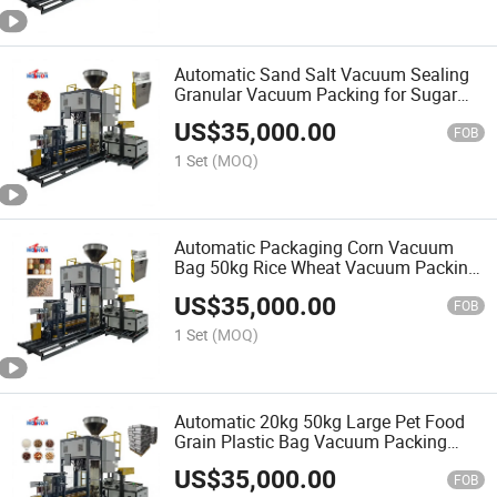
Automatic Sand Salt Vacuum Sealing
Granular Vacuum Packing for Sugar
Bag 15kg-25kg-50kg
US$
35,000.00
FOB
1 Set
(MOQ)
Automatic Packaging Corn Vacuum
Bag 50kg Rice Wheat Vacuum Packing
Machine
US$
35,000.00
FOB
1 Set
(MOQ)
Automatic 20kg 50kg Large Pet Food
Grain Plastic Bag Vacuum Packing
Machine
US$
35,000.00
FOB