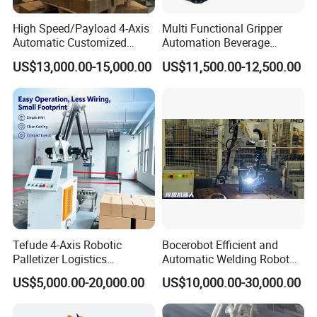
Photoelectric sensor
SICK
High Speed/Payload 4-Axis
Multi Functional Gripper
Automatic Customized
Automation Beverage
Servo motor
Panasonic
Industrial
Bottle/Carton/Box
US$13,000.00-15,000.00
US$11,500.00-12,500.00
Pneumatic component
SMC
Robot/Robotic/Arm
Palletizing Line Changda
Palletizer for
Robot Palletizer
Low-voltage apparatus
Schneider
Carton/Box/Case/Corrugate
d
Touch screen
Schneider/Siemens
Board/Bags/Barrel/Plastic
Crate/Tire.
Driving motor
SEW
Main Features
1) Simple structure ,easy in installation and maintation.
Tefude 4-Axis Robotic
Bocerobot Efficient and
2) Adopting advanced world famous brand components in
Palletizer Logistics
Automatic Welding Robot
pneumatic parts ,electric parts and operation parts.
Warehouse Automatic
Mechanical Arm for Motor
US$5,000.00-20,000.00
US$10,000.00-30,000.00
Industrial Palletizing Robot
Industry
3) When there is some change about the production line, just need
to modify the software program..