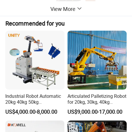
View More
Recommended for you
Industrial Robot Automatic
Articulated Palletizing Robot
20kg 40kg 50kg
for 20kg, 30kg, 40kg
Collaborative Robot
Bagged Rice and Flour
US$4,000.00-8,000.00
US$9,000.00-17,000.00
Palletizer Co-Robot
Product Application
Palletizer for Boxes
High efficiency automatic robotic palletiser for stacking, palletizing