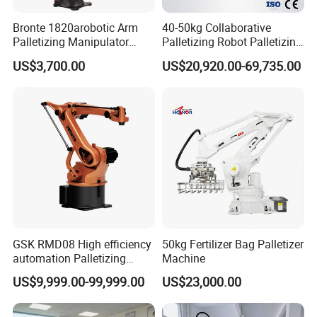
Bronte 1820arobotic Arm
40-50kg Collaborative
Palletizing Manipulator
Palletizing Robot Palletizing
Welding Robot Gripper
Cardboard Boxes Without
US$3,700.00
US$20,920.00-69,735.00
Palletizer 20kg Heavy Duty
Programming Intelligent
Suction Cup
Arrangement Stacking Type
GSK RMD08 High efficiency
50kg Fertilizer Bag Palletizer
automation Palletizing
Machine
Robot in Industrial Robot
US$9,999.00-99,999.00
US$23,000.00