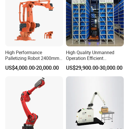
High Performance
High Quality Unmanned
Palletizing Robot 2400mm
Operation Efficient
Reach 120kg 4 Axis Robot
Automated Operation Agv
US$4,000.00-20,000.00
US$29,900.00-30,000.00
Palletizer Stable Automatic
Forklift Robot
Palletizer Robot for
Logistics System