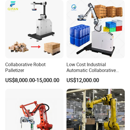
Customized Gripper for
Bag/Box/Barrel/Tin/Tire/Pa
llet.
Collaborative Robot
Low Cost Industrial
Palletizer
Automatic Collaborative
Carton Pallet Packing
US$8,000.00-15,000.00
US$12,000.00
Stacking Palletizing Robotic
Palletizer Robot