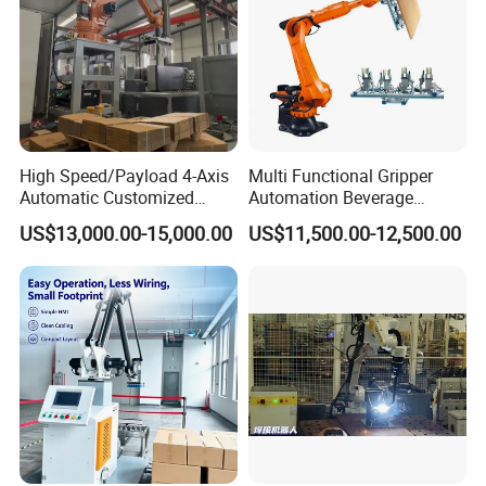
High Speed/Payload 4-Axis
Multi Functional Gripper
Automatic Customized
Automation Beverage
Industrial
Bottle/Carton/Box
US$13,000.00-15,000.00
US$11,500.00-12,500.00
Robot/Robotic/Arm
Palletizing Line Changda
Palletizer for
Robot Palletizer
Carton/Box/Case/Corrugate
d
Board/Bags/Barrel/Plastic
Crate/Tire.