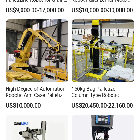
and Oil Barrels
Industry with High Payload
US$9,000.00-17,000.00
US$10,000.00-30,000.00
Capacity
High Degree of Automation
150kg Bag Palletizer
Robotic Arm Case Palletizer
Column Type Robotic
for Feed Production Line
Stacking Machine for
US$10,000.00
US$20,450.00-22,160.00
Automatic Bag Handling