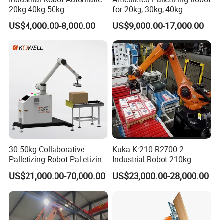
20kg 40kg 50kg
for 20kg, 30kg, 40kg
Collaborative Robot
Bagged Rice and Flour
US$4,000.00-8,000.00
US$9,000.00-17,000.00
Palletizer Co-Robot
Palletizer for Boxes
30-50kg Collaborative
Kuka Kr210 R2700-2
Palletizing Robot Palletizing
Industrial Robot 210kg
Food and Beverage
2701mm Palletizing Bags
US$21,000.00-70,000.00
US$23,000.00-28,000.00
Products in Boxes
Cartons with Custom
Gripper and Suction Cup