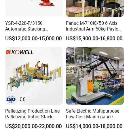
YSR-4-220-F/3150
Fanuc M-710IC/50 6 Axis
Automatic Stacking
Industrial Arm 50kg Payload
Machine with Robot
Material Handling
US$12,000.00-15,000.00
US$15,900.00-16,800.00
Palletizer
Palletizing Robot
Palletizing Production Line
Safe Electric Multipurpose
Palletizing Robot Stack
Low-Cost Maintenance
About150kg Food and
Stacking Robot with Remote
US$20,000.00-22,000.00
US$14,000.00-18,000.00
Beverage Box Packaging,
Monitoring