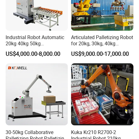
Industrial Robot Automatic
Articulated Palletizing Robot
20kg 40kg 50kg
for 20kg, 30kg, 40kg
Collaborative Robot
Bagged Rice and Flour
US$4,000.00-8,000.00
US$9,000.00-17,000.00
Palletizer Co-Robot
Palletizer for Boxes
30-50kg Collaborative
Kuka Kr210 R2700-2
Palletizing Robot Palletizing
Industrial Robot 210kg