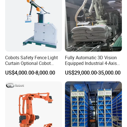
4) Running in a high automatization and intellectualization,no
pollution
5) Robert Palletizer takes less space and more flexiable ,accurate
compared to the traditional palletizer.
6) Reducing a lot of labour and labour cost, more productive.
Cobots Safety Fence Light
Fully Automatic 3D Vision
Curtain Optional Cobot
Equipped Industrial 4-Axis
Palletizer 15kg 20kg 30kg
Depalletizing/Unpalletizing/
US$4,000.00-8,000.00
US$29,000.00-35,000.00
Collaborative Robot
Unloading/Arm Robot for
Palletizer for Europe Russia
Bags and Boxes of
Asia
Rice/Flour/Sugar/Seasonin
gs.