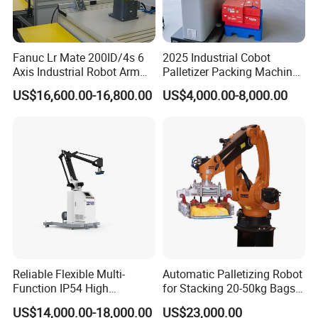
Fanuc Lr Mate 200ID/4s 6
2025 Industrial Cobot
Axis Industrial Robot Arm
Palletizer Packing Machine
for Assembly Handling and
Automatic 20kg 30kg Box
US$16,600.00-16,800.00
US$4,000.00-8,000.00
Machine Tending
Carton Stacking Robot
Our Service
1.We can provide "one-stop purchasing" or "package program"
system solutions and owns professional manufacturing
Reliable Flexible Multi-
Automatic Palletizing Robot
equipment as well as a full range of technical support and after-
Function IP54 High
for Stacking 20-50kg Bags
sale service.
Playload Palletizing Robot
on Pallet ($11000)
US$14,000.00-18,000.00
US$23,000.00
for Chemical Industry