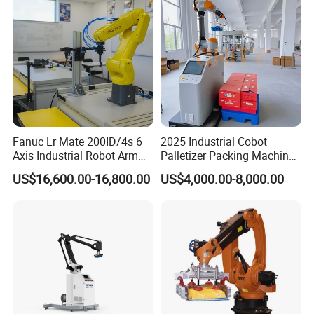
Fanuc Lr Mate 200ID/4s 6
2025 Industrial Cobot
Axis Industrial Robot Arm
Palletizer Packing Machine
for Assembly Handling and
Automatic 20kg 30kg Box
US$16,600.00-16,800.00
US$4,000.00-8,000.00
Machine Tending
Carton Stacking Robot