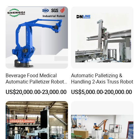
Woven Bag Packaging
Finished Products
Beverage Food Medical
Automatic Palletizing &
Automatic Palletizer Robot
Handling 2-Axis Truss Robot
Bag Box Carrying Stacking
US$20,000.00-23,000.00
US$5,000.00-200,000.00
Palletizing Robot