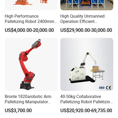
High Performance
High Quality Unmanned
Palletizing Robot 2400mm
Operation Efficient
Reach 120kg 4 Axis Robot
Automated Operation Agv
US$4,000.00-20,000.00
US$29,900.00-30,000.00
Palletizer Stable Automatic
Forklift Robot
Palletizer Robot for
Logistics System
Bronte 1820arobotic Arm
40-50kg Collaborative
Palletizing Manipulator
Palletizing Robot Palletizing
Welding Robot Gripper
Cardboard Boxes Without
US$3,700.00
US$20,920.00-69,735.00
Palletizer 20kg Heavy Duty
Programming Intelligent
Suction Cup
Arrangement Stacking Type