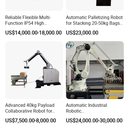
Reliable Flexible Multi-
Automatic Palletizing Robot
Function IP54 High
for Stacking 20-50kg Bags
Playload Palletizing Robot
on Pallet ($11000)
US$14,000.00-18,000.00
US$23,000.00
for Chemical Industry
Advanced 40kg Payload
Automatic Industrial
Collaborative Robot for
Robotic
Efficient Palletizing
Palletization/Palletizer/Stac
US$7,500.00-8,000.00
US$24,000.00-30,000.00
king/Palletizing/Packing
Line Machine with