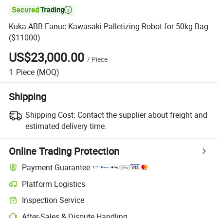

Kuka ABB Fanuc Kawasaki Palletizing Robot for 50kg Bag
($11000)
US$23,000.00
/
Piece
1
Piece
(MOQ)
Shipping
Shipping Cost:
Contact the supplier about freight and
estimated delivery time.
Online Trading Protection
Payment Guarantee
Platform Logistics
Inspection Service
After-Sales & Dispute Handling