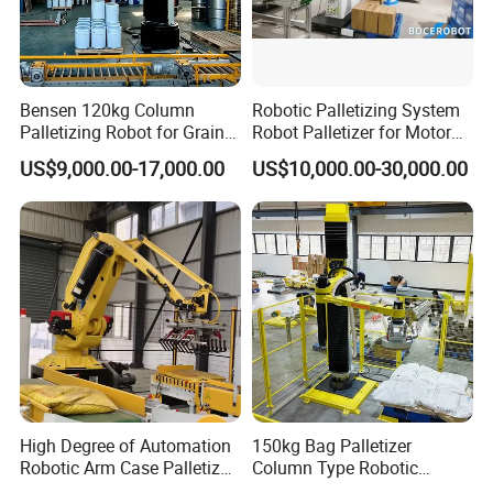
Bensen 120kg Column
Robotic Palletizing System
Palletizing Robot for Grain
Robot Palletizer for Motor
and Oil Barrels
Industry with High Payload
US$9,000.00-17,000.00
US$10,000.00-30,000.00
Capacity
High Degree of Automation
150kg Bag Palletizer
Robotic Arm Case Palletizer
Column Type Robotic
for Feed Production Line
Stacking Machine for