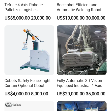
Tefude 4-Axis Robotic
Bocerobot Efficient and
Palletizer Logistics
Automatic Welding Robot
Warehouse Automatic
Mechanical Arm for Motor
US$5,000.00-20,000.00
US$10,000.00-30,000.00
Industrial Palletizing Robot
Industry
Cobots Safety Fence Light
Fully Automatic 3D Vision
Curtain Optional Cobot
Equipped Industrial 4-Axis
Palletizer 15kg 20kg 30kg
Depalletizing/Unpalletizing/
US$4,000.00-8,000.00
US$29,000.00-35,000.00
Collaborative Robot
Unloading/Arm Robot for
Palletizer for Europe Russia
Bags and Boxes of
Asia
Rice/Flour/Sugar/Seasonin
gs.