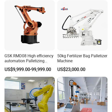
GSK RMD08 High efficiency
50kg Fertilizer Bag Palletizer
automation Palletizing
Machine
Robot in Industrial Robot
US$9,999.00-99,999.00
US$23,000.00