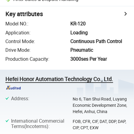
Key attributes
Model NO.
:
KR-120
Application
:
Loading
Control Mode
:
Continuous Path Control
Drive Mode
:
Pneumatic
Production Capacity
:
3000ses Per Year
Hefei Honor Automation Technology Co., Ltd.
Address
:
No 6, Tian Shui Road, Luyang
Economic Development Zone,
Hefei, Anhui, China
International Commercial
FOB, CFR, CIF, DAT, DDP, DAP,
Terms(Incoterms)
:
CIP, CPT, EXW