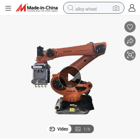
alloy wheel
farm tractor
earbud
perfume
reagent
human hair wig
electric scooter
smart phone
Video
1
/
6