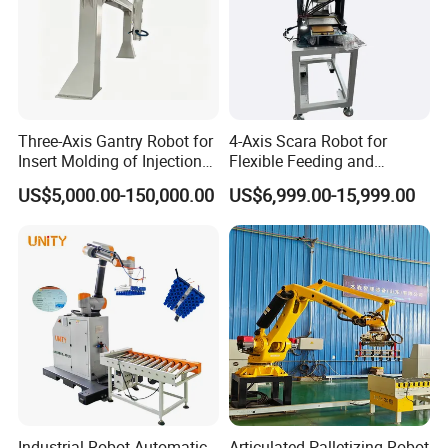
Three-Axis Gantry Robot for
4-Axis Scara Robot for
Insert Molding of Injection
Flexible Feeding and
Molding Machine
Traying
US$5,000.00-150,000.00
US$6,999.00-15,999.00
Industrial Robot Automatic
Articulated Palletizing Robot