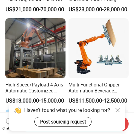
Food and Beverage
2701mm Palletizing Bags
US$21,000.00-70,000.00
US$23,000.00-28,000.00
Products in Boxes
Cartons with Custom
Gripper and Suction Cup
High Speed/Payload 4-Axis
Multi Functional Gripper
Automatic Customized
Automation Beverage
Industrial
Bottle/Carton/Box
US$13,000.00-15,000.00
US$11,500.00-12,500.00
Robot/Robotic/Arm
Palletizing Line Changda
Palletizer for
Robot Palletizer
Haven't found what you're looking for?
Carton/Box/Case/Corrugate
d
Post sourcing request
Send Inquiry
Board/Bags/Barrel/Plastic
Chat Now
Crate/Tire.