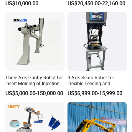
US$10,000.00
US$20,450.00-22,160.00
Automatic Bag Handling
Three-Axis Gantry Robot for
4-Axis Scara Robot for
Insert Molding of Injection
Flexible Feeding and
Molding Machine
Traying
US$5,000.00-150,000.00
US$6,999.00-15,999.00