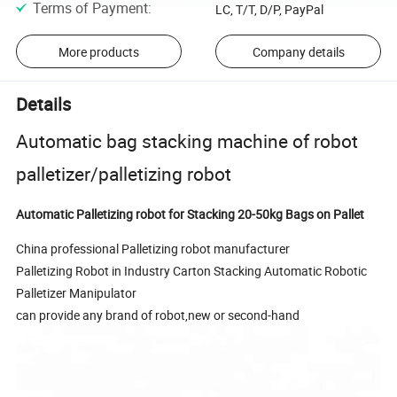
Terms of Payment
:
LC, T/T, D/P, PayPal
More products
Company details
Details
Automatic bag stacking machine of robot
palletizer/palletizing robot
Automatic Palletizing robot for Stacking 20-50kg Bags on Pallet
China professional Palletizing robot manufacturer
Palletizing Robot in Industry Carton Stacking Automatic Robotic
Palletizer Manipulator
can provide any brand of robot,new or second-hand